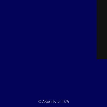
© ASports.tv 2025