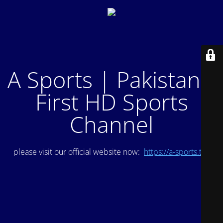
A Sports | Pakistan's
First HD Sports
Channel
please visit our official website now:
https://a-sports.tv/
.