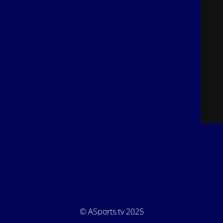
© ASports.tv 2025