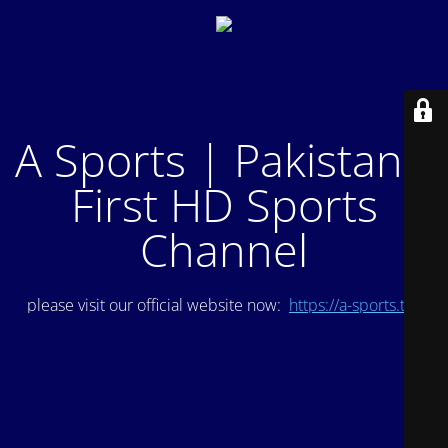
A Sports | Pakistan's
First HD Sports
Channel
please visit our official website now:
https://a-sports.tv/
.