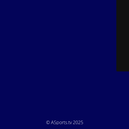
© ASports.tv 2025