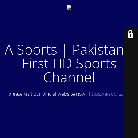
A Sports | Pakistan's
First HD Sports
Channel
please visit our official website now:
https://a-sports.tv/
.