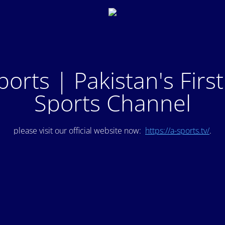
ports | Pakistan's Firs
Sports Channel
please visit our official website now:
https://a-sports.tv/
.