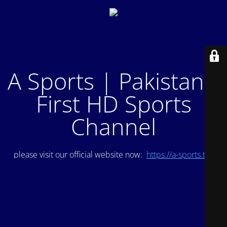
A Sports | Pakistan's
First HD Sports
Channel
please visit our official website now:
https://a-sports.tv/
.