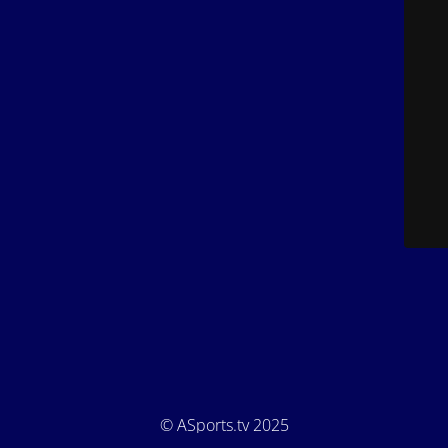
© ASports.tv 2025