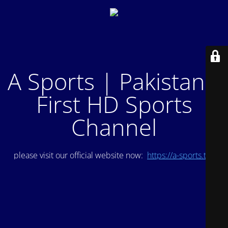
A Sports | Pakistan's
First HD Sports
Channel
please visit our official website now:
https://a-sports.tv/
.