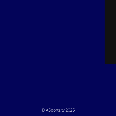
© ASports.tv 2025