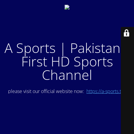
A Sports | Pakistan's
First HD Sports
Channel
please visit our official website now:
https://a-sports.tv/
.