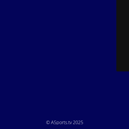
© ASports.tv 2025