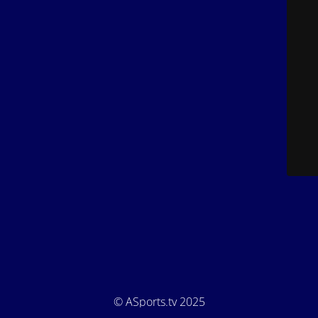
© ASports.tv 2025