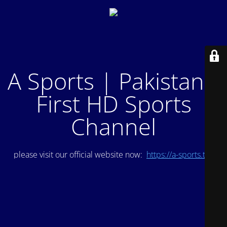
A Sports | Pakistan's
First HD Sports
Channel
please visit our official website now:
https://a-sports.tv/
.