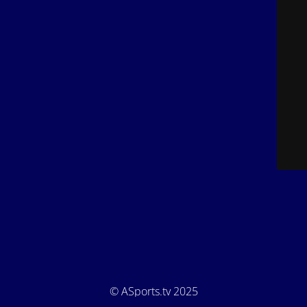
© ASports.tv 2025