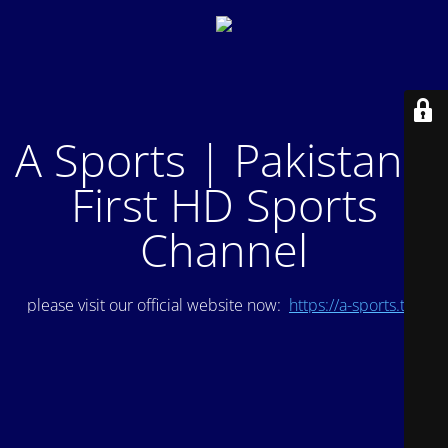
A Sports | Pakistan's
First HD Sports
Channel
please visit our official website now:
https://a-sports.tv/
.