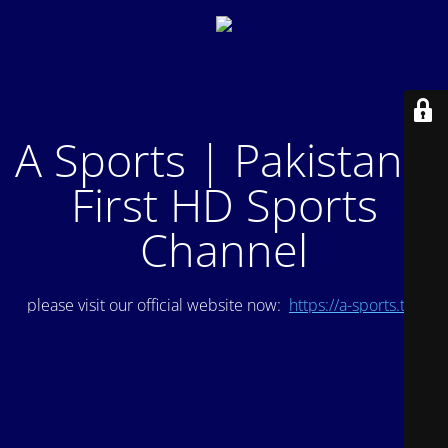
A Sports | Pakistan's
First HD Sports
Channel
please visit our official website now:
https://a-sports.tv/
.