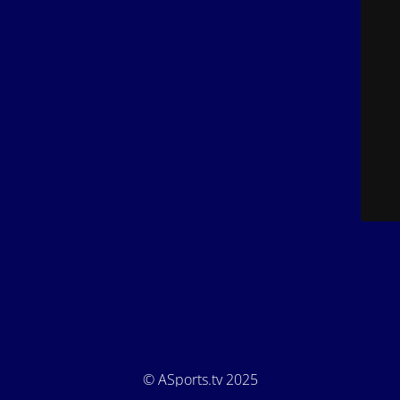
© ASports.tv 2025