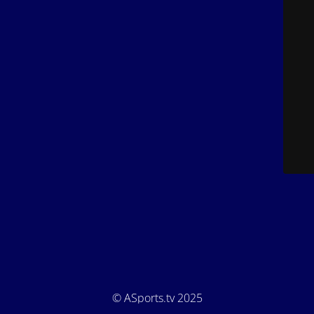
© ASports.tv 2025