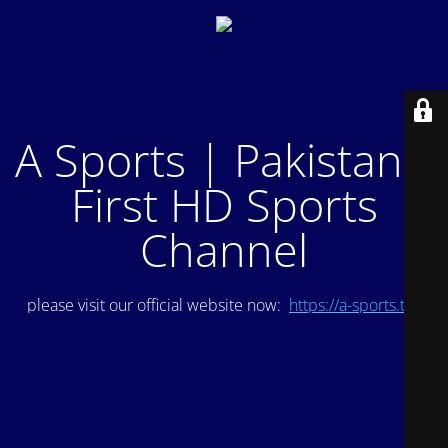
A Sports | Pakistan's
First HD Sports
Channel
please visit our official website now:
https://a-sports.tv/
.