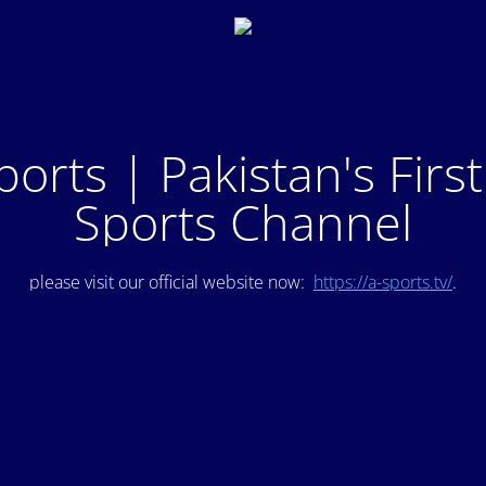
ports | Pakistan's Firs
Sports Channel
please visit our official website now:
https://a-sports.tv/
.