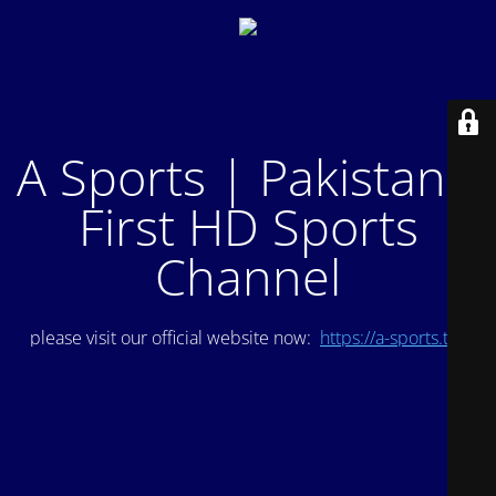
A Sports | Pakistan's
First HD Sports
Channel
please visit our official website now:
https://a-sports.tv/
.