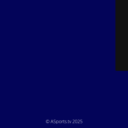
© ASports.tv 2025