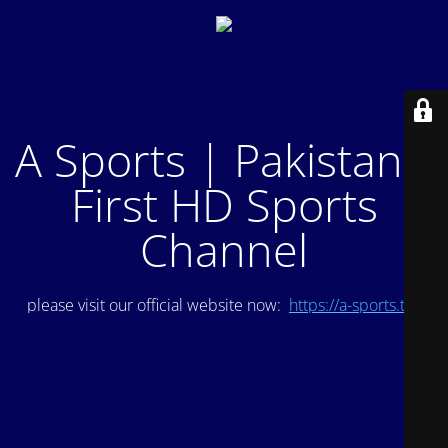
A Sports | Pakistan's
First HD Sports
Channel
please visit our official website now:
https://a-sports.tv/
.