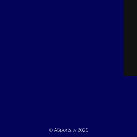
© ASports.tv 2025