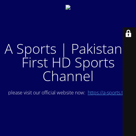
A Sports | Pakistan's
First HD Sports
Channel
please visit our official website now:
https://a-sports.tv/
.