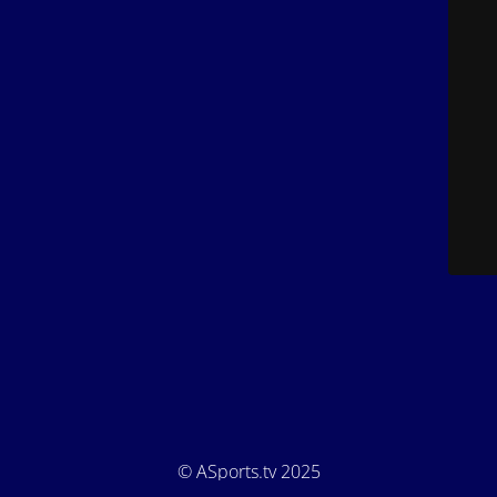
© ASports.tv 2025