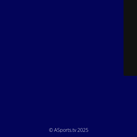
© ASports.tv 2025