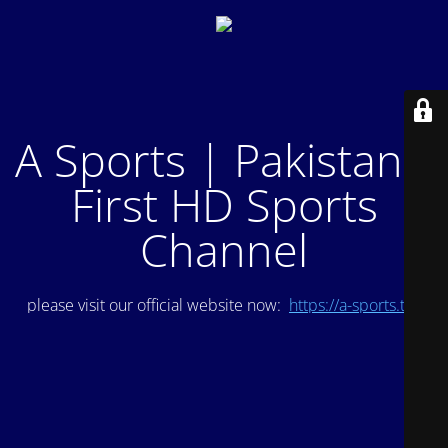
A Sports | Pakistan's
First HD Sports
Channel
please visit our official website now:
https://a-sports.tv/
.