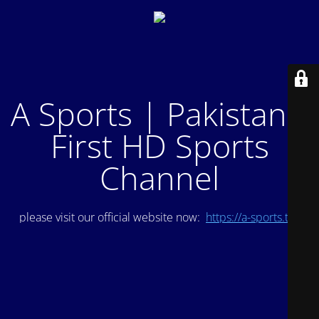
A Sports | Pakistan's
First HD Sports
Channel
please visit our official website now:
https://a-sports.tv/
.