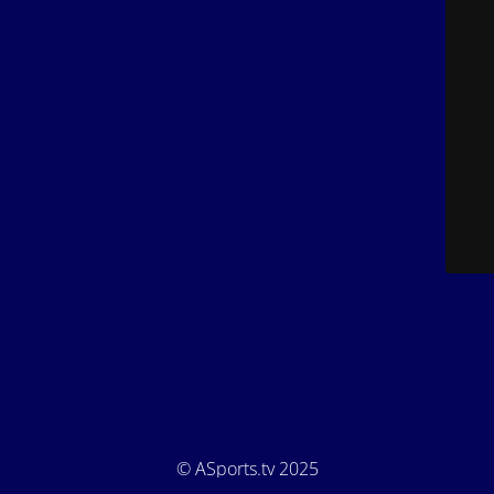
© ASports.tv 2025