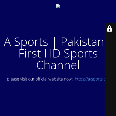
A Sports | Pakistan's
First HD Sports
Channel
please visit our official website now:
https://a-sports.tv/
.