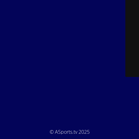
© ASports.tv 2025