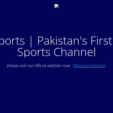
ports | Pakistan's Firs
Sports Channel
please visit our official website now:
https://a-sports.tv/
.