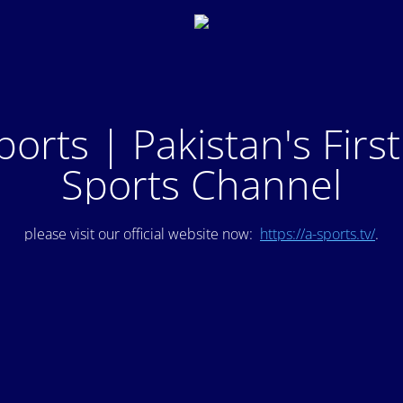
ports | Pakistan's Firs
Sports Channel
please visit our official website now:
https://a-sports.tv/
.