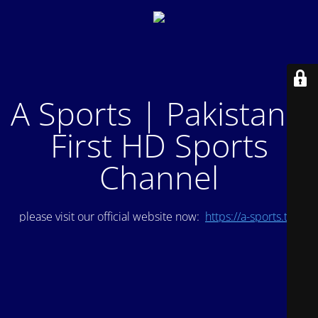
A Sports | Pakistan's
First HD Sports
Channel
please visit our official website now:
https://a-sports.tv/
.