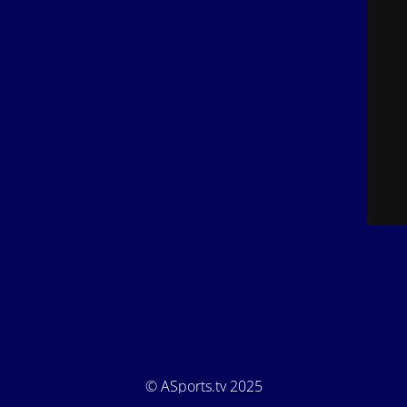
© ASports.tv 2025