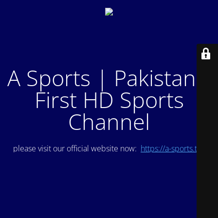
A Sports | Pakistan's
First HD Sports
Channel
please visit our official website now:
https://a-sports.tv/
.