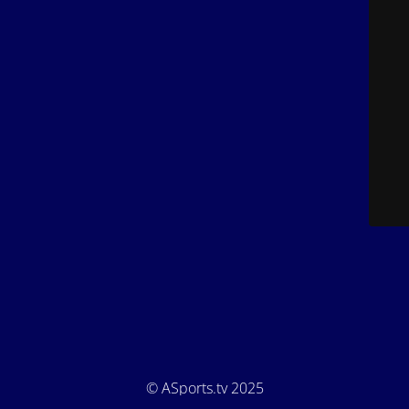
© ASports.tv 2025