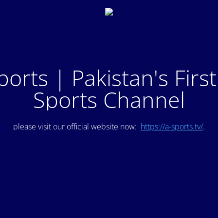
ports | Pakistan's Firs
Sports Channel
please visit our official website now:
https://a-sports.tv/
.