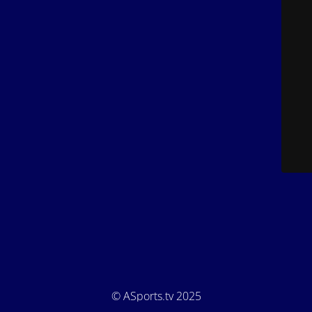
© ASports.tv 2025