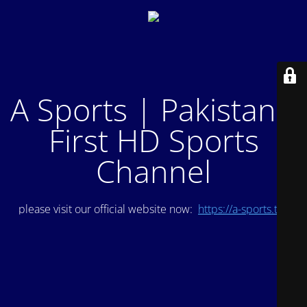
A Sports | Pakistan's
First HD Sports
Channel
please visit our official website now:
https://a-sports.tv/
.