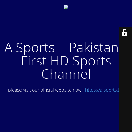
A Sports | Pakistan's
First HD Sports
Channel
please visit our official website now:
https://a-sports.tv/
.