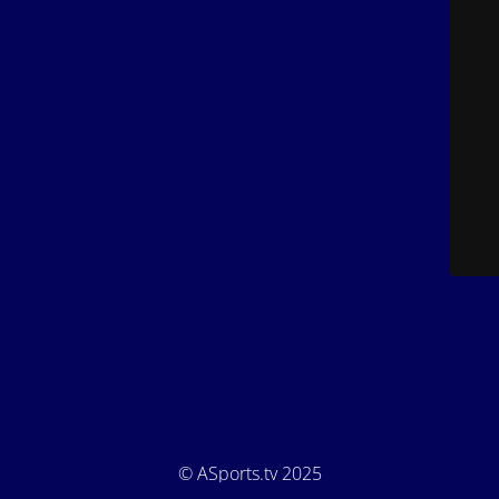
© ASports.tv 2025