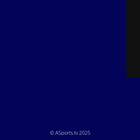
© ASports.tv 2025