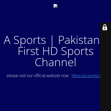
A Sports | Pakistan's
First HD Sports
Channel
please visit our official website now:
https://a-sports.tv/
.