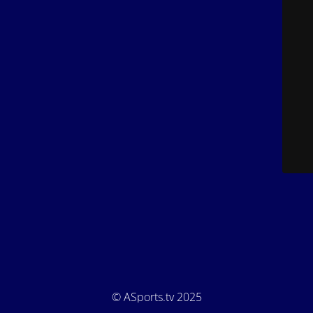
© ASports.tv 2025