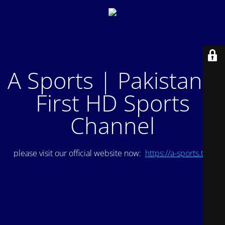
A Sports | Pakistan's
First HD Sports
Channel
please visit our official website now:
https://a-sports.tv/
.