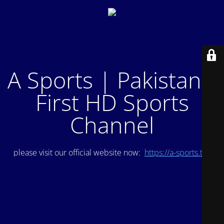
A Sports | Pakistan's
First HD Sports
Channel
please visit our official website now:
https://a-sports.tv/
.