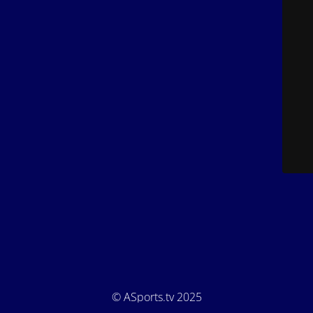
© ASports.tv 2025