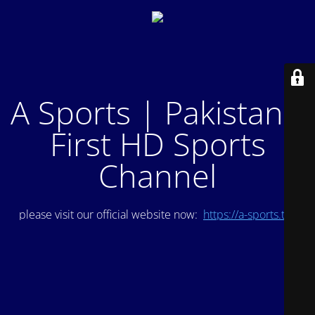
A Sports | Pakistan's
First HD Sports
Channel
please visit our official website now:
https://a-sports.tv/
.