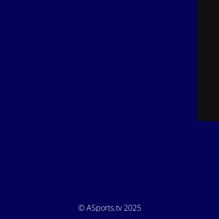
© ASports.tv 2025