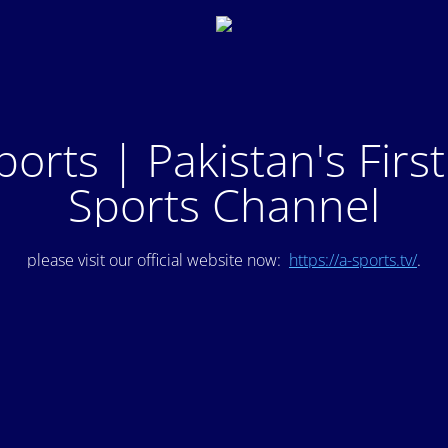
ports | Pakistan's Firs
Sports Channel
please visit our official website now:
https://a-sports.tv/
.