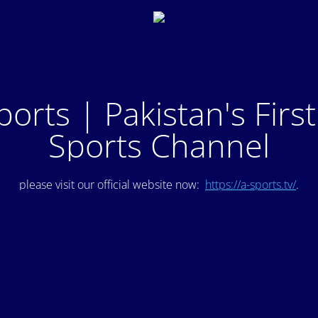
ports | Pakistan's Firs
Sports Channel
please visit our official website now:
https://a-sports.tv/
.