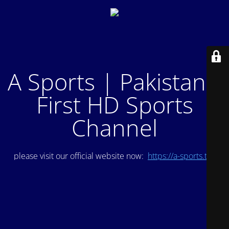
A Sports | Pakistan's
First HD Sports
Channel
please visit our official website now:
https://a-sports.tv/
.