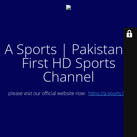
A Sports | Pakistan's
First HD Sports
Channel
please visit our official website now:
https://a-sports.tv/
.