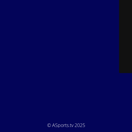
© ASports.tv 2025