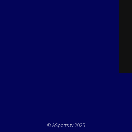
© ASports.tv 2025