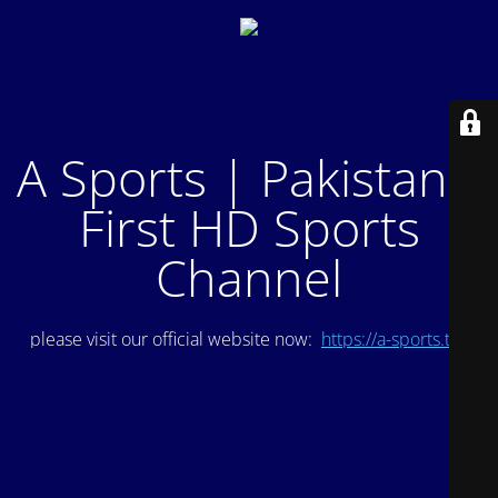
A Sports | Pakistan's
First HD Sports
Channel
please visit our official website now:
https://a-sports.tv/
.