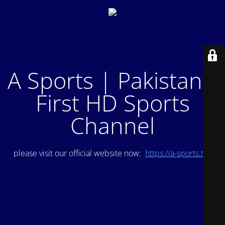
A Sports | Pakistan's
First HD Sports
Channel
please visit our official website now:
https://a-sports.tv/
.