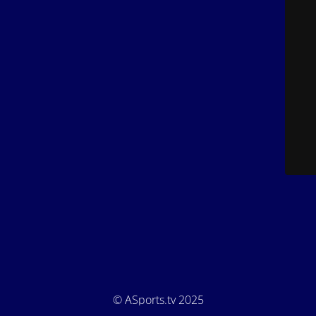
© ASports.tv 2025