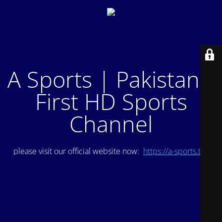
A Sports | Pakistan's
First HD Sports
Channel
please visit our official website now:
https://a-sports.tv/
.