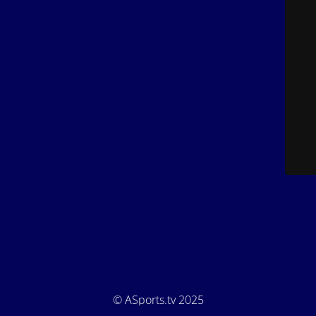
© ASports.tv 2025