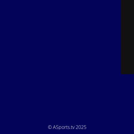
© ASports.tv 2025