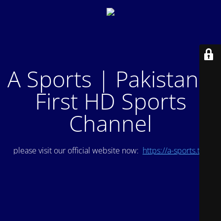
A Sports | Pakistan's
First HD Sports
Channel
please visit our official website now:
https://a-sports.tv/
.