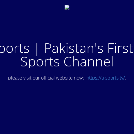
ports | Pakistan's Firs
Sports Channel
please visit our official website now:
https://a-sports.tv/
.