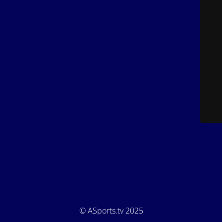
© ASports.tv 2025