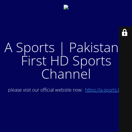
A Sports | Pakistan's
First HD Sports
Channel
please visit our official website now:
https://a-sports.tv/
.