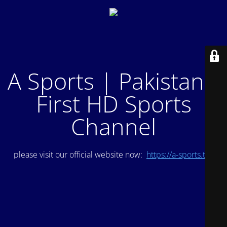
A Sports | Pakistan's
First HD Sports
Channel
please visit our official website now:
https://a-sports.tv/
.