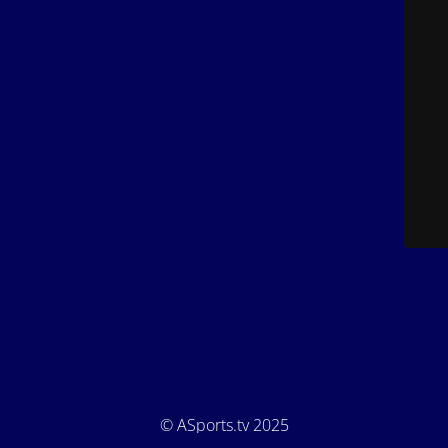
© ASports.tv 2025