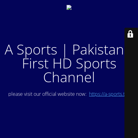
A Sports | Pakistan's
First HD Sports
Channel
please visit our official website now:
https://a-sports.tv/
.