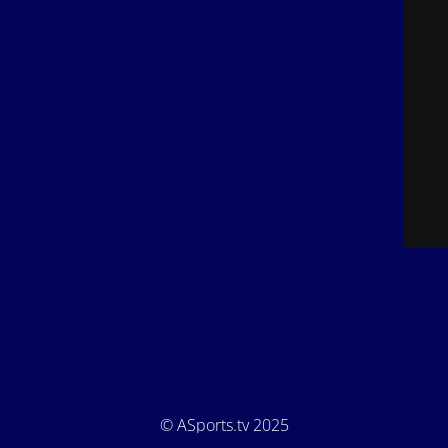
© ASports.tv 2025