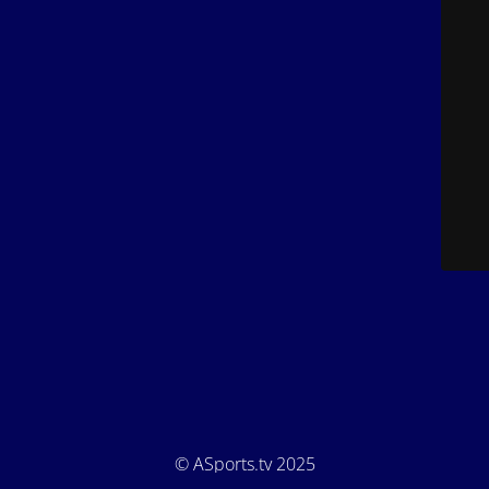
© ASports.tv 2025