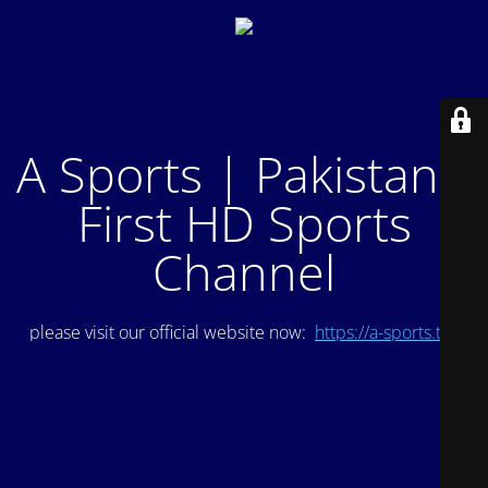
A Sports | Pakistan's
First HD Sports
Channel
please visit our official website now:
https://a-sports.tv/
.