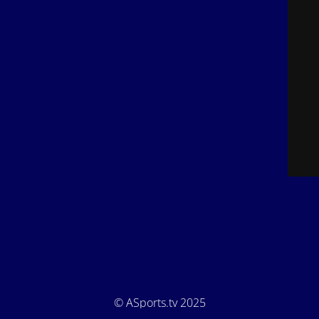
© ASports.tv 2025