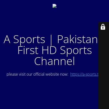
A Sports | Pakistan's
First HD Sports
Channel
please visit our official website now:
https://a-sports.tv/
.