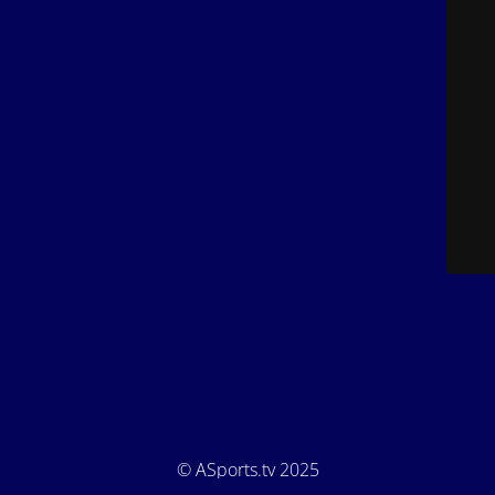
© ASports.tv 2025