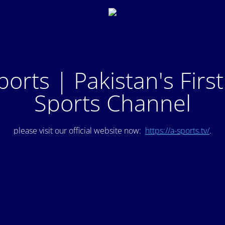
ports | Pakistan's Firs
Sports Channel
please visit our official website now:
https://a-sports.tv/
.