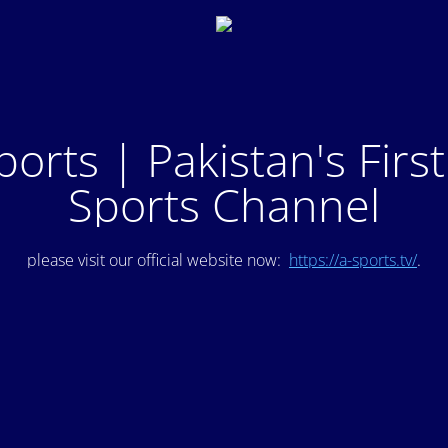
ports | Pakistan's Firs
Sports Channel
please visit our official website now:
https://a-sports.tv/
.