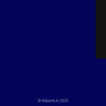
© ASports.tv 2025