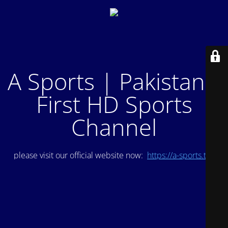
A Sports | Pakistan's
First HD Sports
Channel
please visit our official website now:
https://a-sports.tv/
.