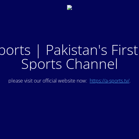
ports | Pakistan's Firs
Sports Channel
please visit our official website now:
https://a-sports.tv/
.