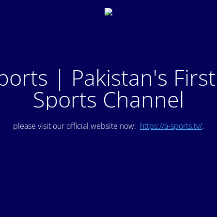
ports | Pakistan's Firs
Sports Channel
please visit our official website now:
https://a-sports.tv/
.