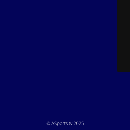
© ASports.tv 2025