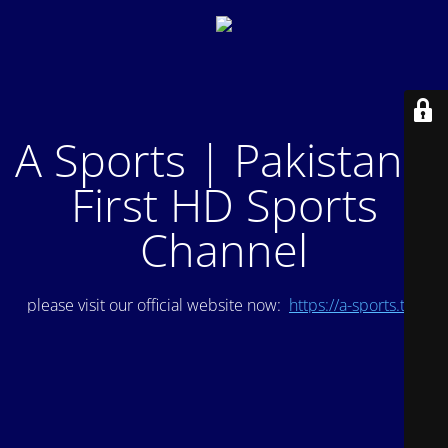
A Sports | Pakistan's
First HD Sports
Channel
please visit our official website now:
https://a-sports.tv/
.